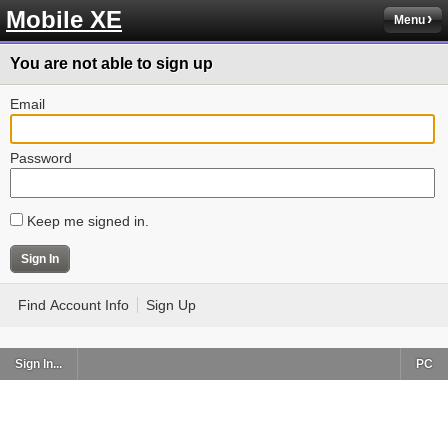
Mobile XE
Menu
You are not able to sign up
Email
Password
Keep me signed in.
Find Account Info
Sign Up
Sign In...
PC